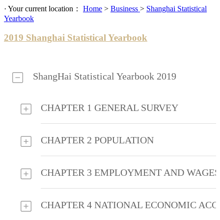
· Your current location：
Home
>
Business
>
Shanghai Statistical
Yearbook
2019 Shanghai Statistical Yearbook